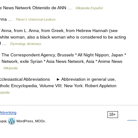
ime News Network Obtenido de ANN …
Wikipedia Español
r Anna …
Pierer's Universal-Lexikon
f Anna, from L. Anna, from Greek, from Hebrew Hannah (see
white woman, also a black woman who is considered to be acting
 of …
Etymology dictionary
The Correspondent Agency, Brussels * All Night Nippon, Japan *
Network, exile Syrian * Asia News Network, Asia * Anime News
 …
Wikipedia
esiastical Abbreviations ► Abbreviation in general use,
tholic Encyclopedia, Volume VIII. New York: Robert Appleton
lopedia
Advertising
18+
upal,
WordPress, MODx.