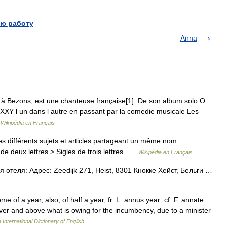
ю работу
Anna
 Bezons, est une chanteuse française[1]. De son album solo O
YXXY l un dans l autre en passant par la comedie musicale Les
…
Wikipédia en Français
 différents sujets et articles partageant un même nom.
de deux lettres > Sigles de trois lettres …
Wikipédia en Français
 отеля: Адрес: Zeedijk 271, Heist, 8301 Кнокке Хейст, Бельги …
 of a year, also, of half a year, fr. L. annus year: cf. F. annate
over and above what is owing for the incumbency, due to a minister
 International Dictionary of English