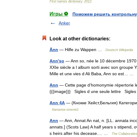
First
names
dictionary
.
2012
.
Игры ⚽
Поможем решить контрольну
Anker
Look at other dictionaries:
Ånn
— Hilfe zu Wappen …
Deutsch Wikipedia
Ann'so
— Ann so, née le 10 décembre 1970 à
XXIe siècle a l album sorti avec son groupe 
Mille et une vies d Ali Baba, Ann so est… 
Ann
— Cette page d’homonymie répertorie les
{{{image}}} Sigles d une seule lettre Sigles 
Ann 4A
— (Кнокке Хейст,Бельгия) Категория
Каталог отелей
Ann
— Ann, Annat An nat, n. [LL. annata income
annats.] (Scots Law) A half years s stipend, 
s heirs after his decease.… …
The Collaborative