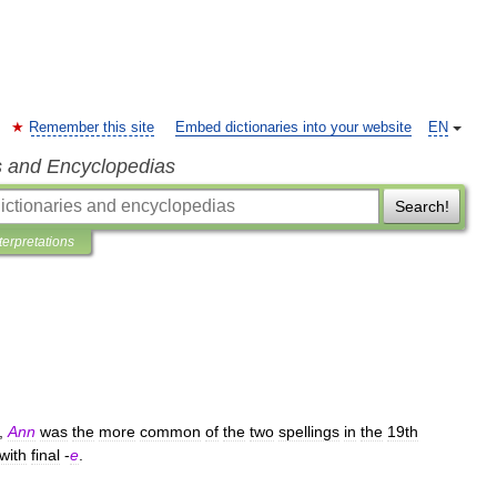
Remember this site
Embed dictionaries into your website
EN
s and Encyclopedias
Search!
terpretations
),
Ann
was
the
more
common
of
the
two
spellings
in
the
19th
with
final
-
e
.