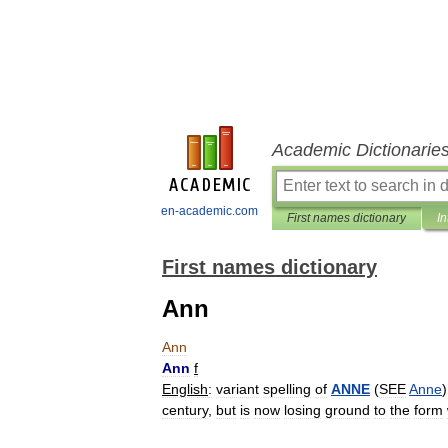
Academic Dictionarie
en-academic.com
First names dictionary
In
First names dictionary
Ann
Ann
Ann
f
English
:
variant
spelling
of
ANNE
(
SEE
Anne
century
,
but
is
now
losing
ground
to
the
form