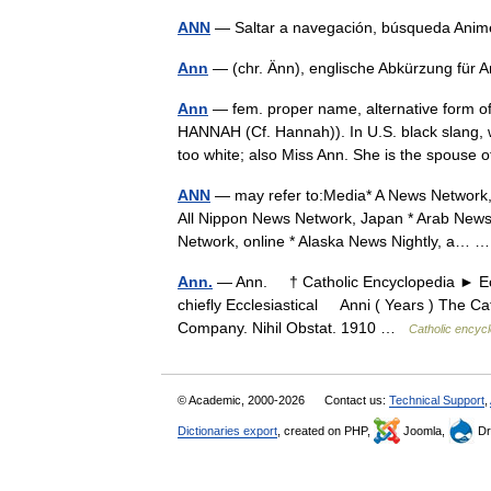
ANN
— Saltar a navegación, búsqueda An
Ann
— (chr. Änn), englische Abkürzung fü
Ann
— fem. proper name, alternative form o
HANNAH (Cf. Hannah)). In U.S. black slang, 
too white; also Miss Ann. She is the spouse
ANN
— may refer to:Media* A News Network, 
All Nippon News Network, Japan * Arab News 
Network, online * Alaska News Nightly, a…
Ann.
— Ann. † Catholic Encyclopedia ► Eccl
chiefly Ecclesiastical Anni ( Years ) The Ca
Company. Nihil Obstat. 1910 …
Catholic encyc
© Academic, 2000-2026
Contact us:
Technical Support
,
Dictionaries export
, created on PHP,
Joomla,
Dr